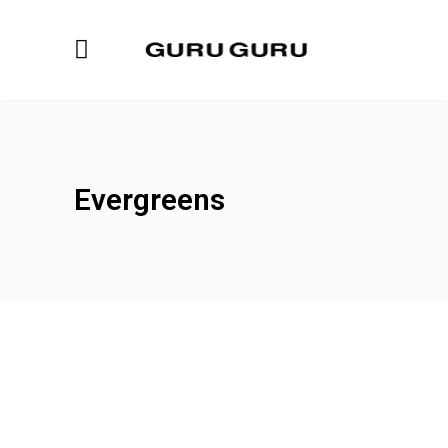
Evergreens