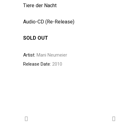
Tiere der Nacht
Audio-CD (Re-Release)
SOLD OUT
Artist:
Mani Neumeier
Release Date:
2010