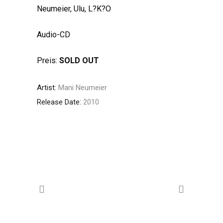
Neumeier, Ulu, L?K?O
Audio-CD
Preis:
SOLD OUT
Artist:
Mani Neumeier
Release Date:
2010