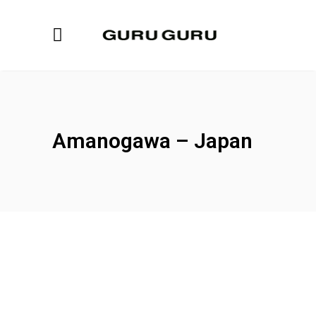
Amanogawa – Japan