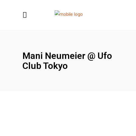
Mani Neumeier @ Ufo
Club Tokyo