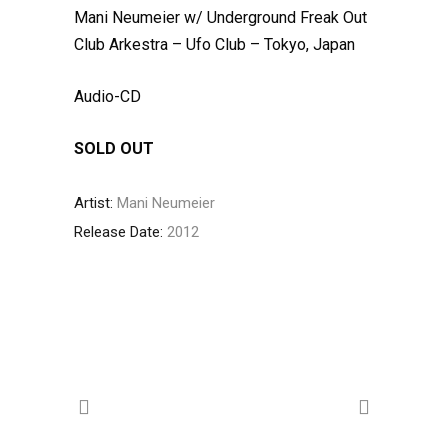
Mani Neumeier w/ Underground Freak Out
Club Arkestra – Ufo Club – Tokyo, Japan
Audio-CD
SOLD OUT
Artist:
Mani Neumeier
Release Date:
2012