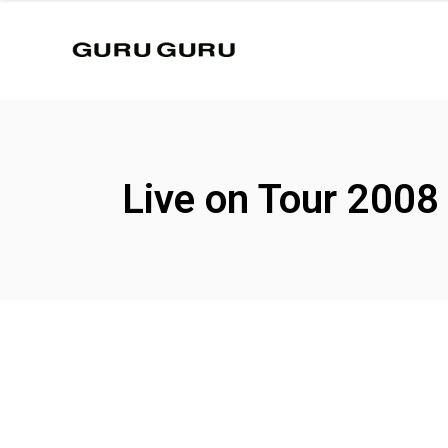
Live on Tour 2008