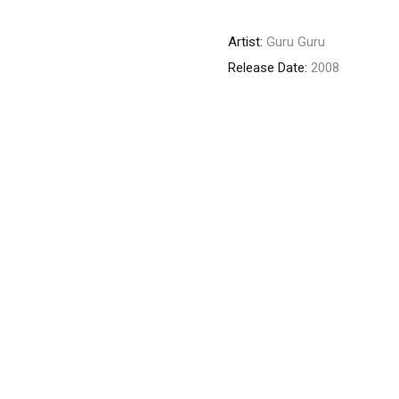
Artist:
Guru Guru
Release Date:
2008