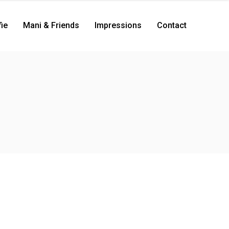
ie
Mani & Friends
Impressions
Contact