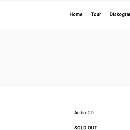
Home
Tour
Diskograf
Audio-CD
SOLD OUT