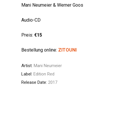
Mani Neumeier & Werner Goos
Audio-CD
Preis:
€15
Bestellung online:
ZITOUNI
Artist:
Mani Neumeier
Label:
Edition Red
Release Date:
2017