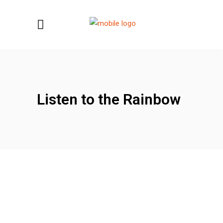
Listen to the Rainbow